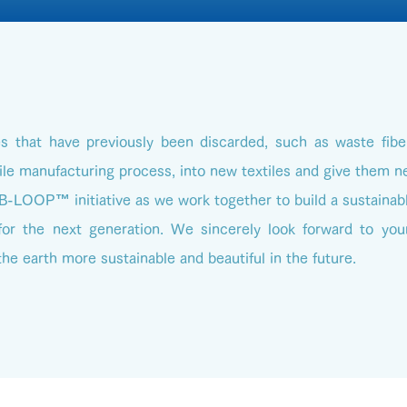
es that have previously been discarded, such as waste fibe
ile manufacturing process, into new textiles and give them n
 B-LOOP™ initiative as we work together to build a sustainab
or the next generation. We sincerely look forward to your
he earth more sustainable and beautiful in the future.