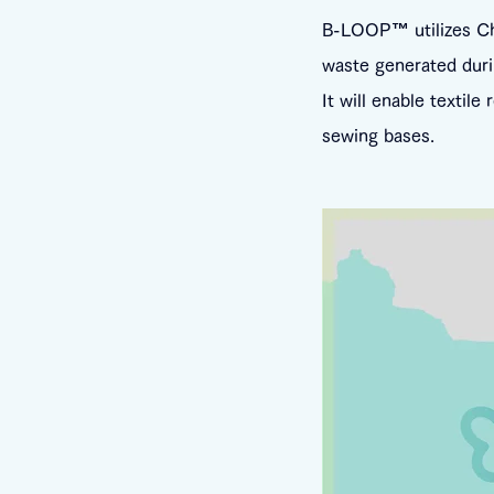
B-LOOP™ utilizes Chor
waste generated duri
It will enable textile
sewing bases.