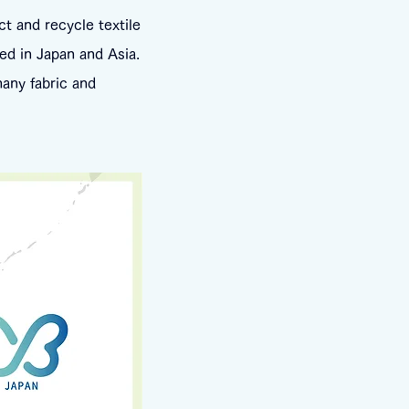
ct and recycle textile
ed in Japan and Asia.
many fabric and