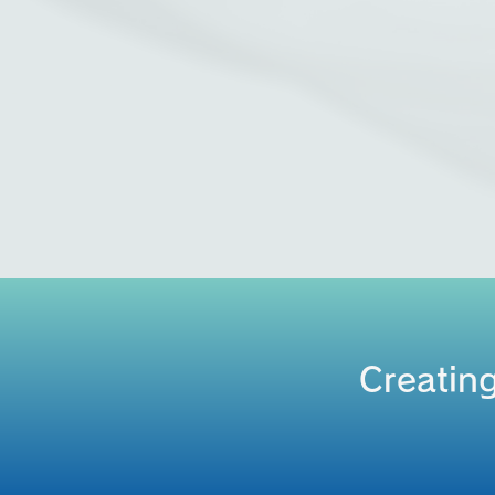
Creating