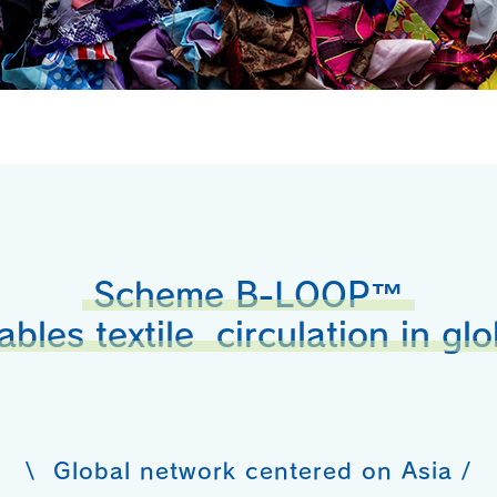
Scheme B-LOOP™
ables textile circulation in glo
\ Global network centered on Asia /