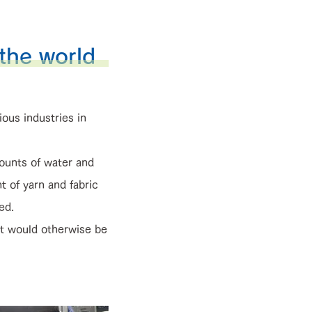
 the world
ious industries in
ounts of water and
t of yarn and fabric
ed.
t would otherwise be