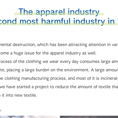
The apparel industry
cond most harmful industry in
ental destruction, which has been attracting attention in var
ome a huge issue for the apparel industry as well.
ocess of the clothing we wear every day consumes large am
te, placing a large burden on the environment. A large amoun
he clothing manufacturing process, and most of it is incinerat
have started a project to reduce the amount of textile tha
it into new textile.
t