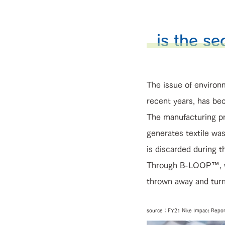
is the se
The issue of environm
recent years, has bec
The manufacturing pr
generates textile was
is discarded during t
Through B-LOOP™, we 
thrown away and turn 
source：FY21 Nike Impact Repor