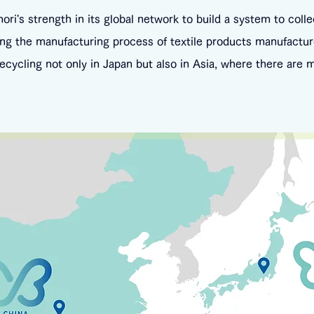
i's strength in its global network to build a system to colle
ng the manufacturing process of textile products manufactur
 recycling not only in Japan but also in Asia, where there are 