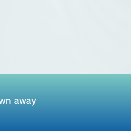
rown away