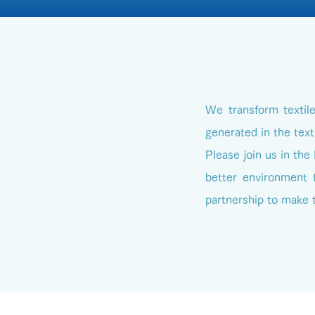
We transform textil
generated in the text
Please join us in the
better environment f
partnership to make t