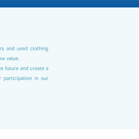
rs and used clothing
ew value.
le future and create a
 participation in our