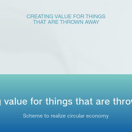
CREATING VALUE FOR THINGS
THAT ARE THROWN AWAY
 value for things that are th
Scheme to realize circular economy