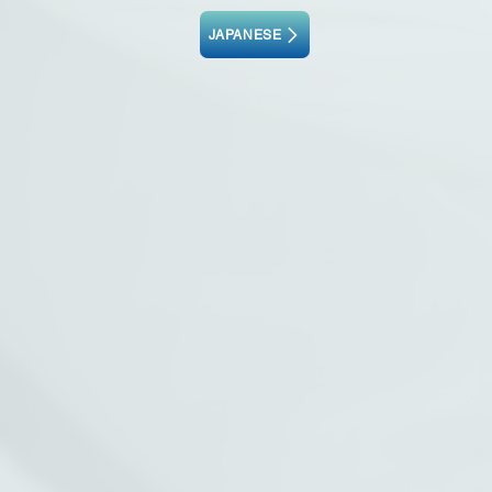
JAPANESE